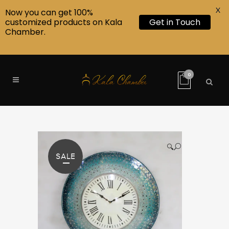
X
Now you can get 100%
customized products on Kala
Get in Touch
Chamber.
0
🔍
SALE