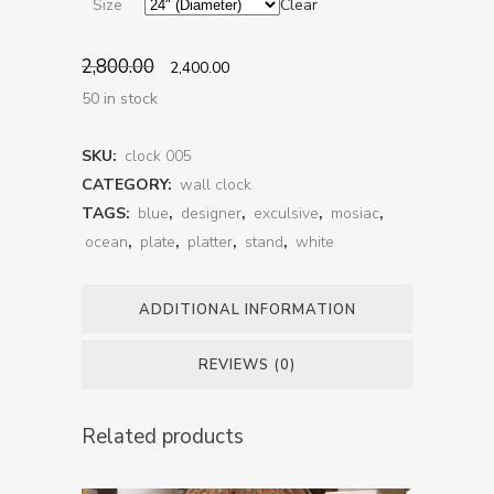
Size
Clear
2,800.00
2,400.00
50 in stock
SKU:
clock 005
CATEGORY:
wall clock
TAGS:
blue
,
designer
,
exculsive
,
mosiac
,
ocean
,
plate
,
platter
,
stand
,
white
ADDITIONAL INFORMATION
REVIEWS (0)
Related products