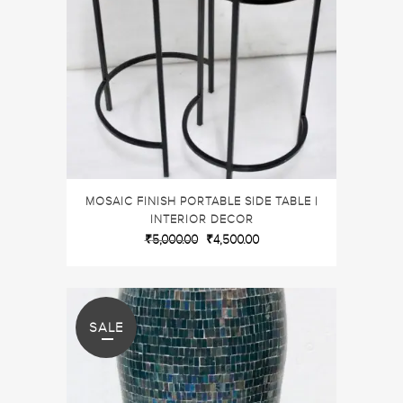
MOSAIC FINISH PORTABLE SIDE TABLE |
INTERIOR DECOR
₹
5,000.00
₹
4,500.00
SALE