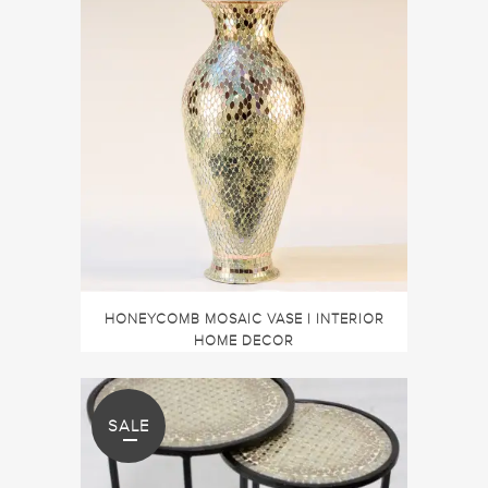
HONEYCOMB MOSAIC VASE | INTERIOR
HOME DECOR
SALE