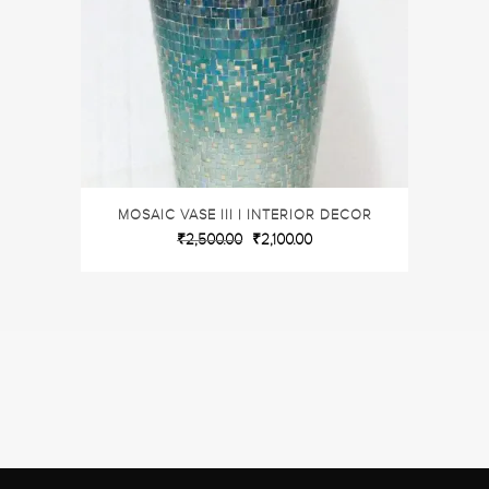
MOSAIC VASE III | INTERIOR DECOR
₹
2,500.00
₹
2,100.00