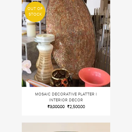
OUT OF
SALE
STOCK
MOSAIC DECORATIVE PLATTER |
INTERIOR DECOR
₹
3,000.00
₹
2,500.00