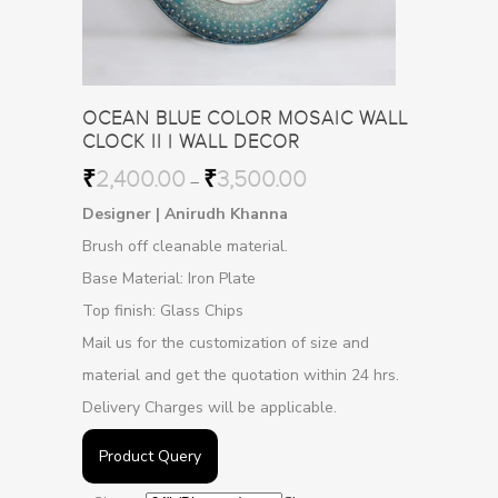
OCEAN BLUE COLOR MOSAIC WALL
CLOCK II | WALL DECOR
₹
2,400.00
₹
3,500.00
–
Designer | Anirudh Khanna
Brush off cleanable material.
Base Material: Iron Plate
Top finish: Glass Chips
Mail us for the customization of size and
material and get the quotation within 24 hrs.
Delivery Charges will be applicable.
Product Query