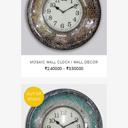
MOSAIC WALL CLOCK | WALL DECOR
₹
2,400.00
–
₹
3,500.00
OUT OF
SALE
STOCK