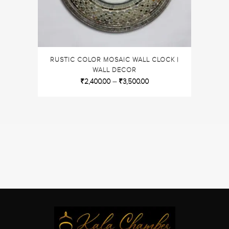
RUSTIC COLOR MOSAIC WALL CLOCK |
WALL DECOR
₹
2,400.00
–
₹
3,500.00