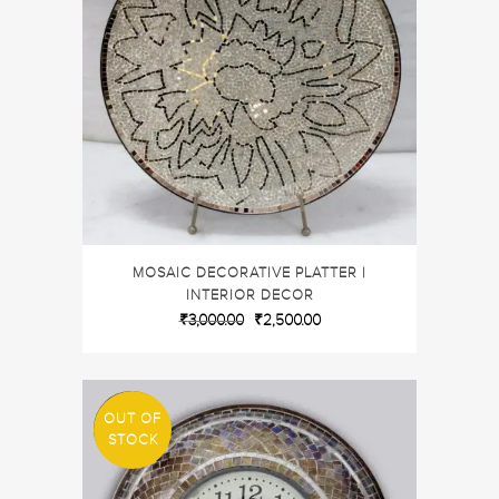
MOSAIC DECORATIVE PLATTER |
INTERIOR DECOR
₹
3,000.00
₹
2,500.00
OUT OF
SALE
STOCK