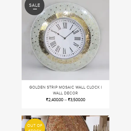
SALE
GOLDEN STRIP MOSAIC WALL CLOCK |
WALL DECOR
₹
2,400.00
–
₹
3,500.00
OUT OF
SALE