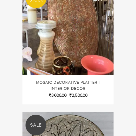
STOCK
MOSAIC DECORATIVE PLATTER |
INTERIOR DECOR
₹
3,000.00
₹
2,500.00
SALE