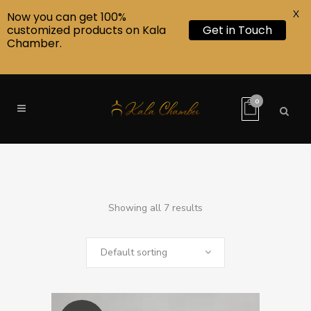
X
Now you can get 100%
customized products on Kala
Get in Touch
Chamber.
0
Showing all 7 results
Default sorting