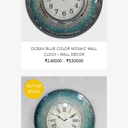
OCEAN BLUE COLOR MOSAIC WALL
CLOCK | WALL DECOR
₹
2,400.00
–
₹
3,500.00
OUT OF
SALE
STOCK