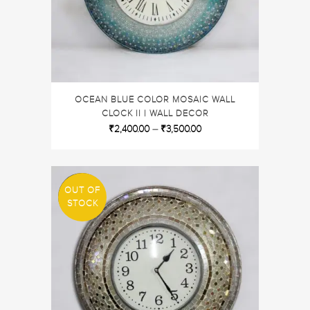
OCEAN BLUE COLOR MOSAIC WALL
CLOCK II | WALL DECOR
₹
2,400.00
–
₹
3,500.00
OUT OF
SALE
STOCK