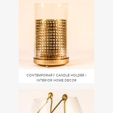
CONTEMPORARY CANDLE HOLDER |
INTERIOR HOME DECOR