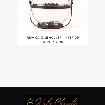
IRISH CANDLE HOLDER | INTERIOR
HOME DECOR