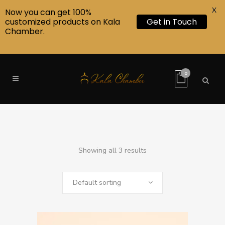
X
Now you can get 100%
customized products on Kala
Get in Touch
Chamber.
0
Showing all 3 results
Default sorting