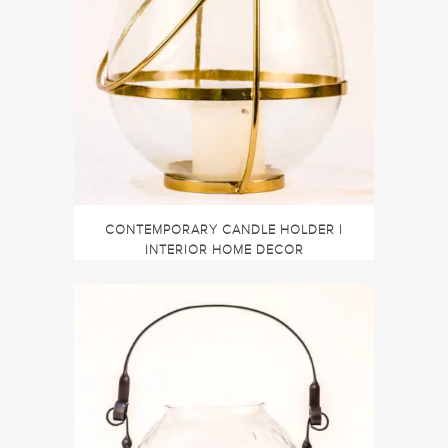
CONTEMPORARY CANDLE HOLDER |
INTERIOR HOME DECOR