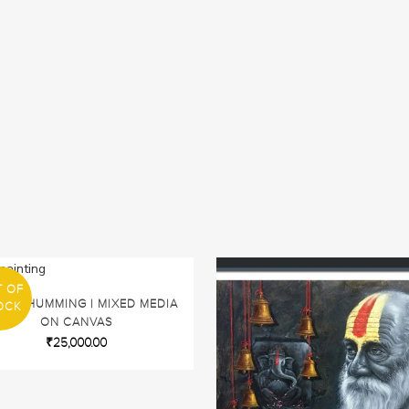
T OF
IDIC HUMMING | MIXED MEDIA
OCK
ON CANVAS
₹
25,000.00