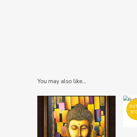
You may also like…
OU
ST