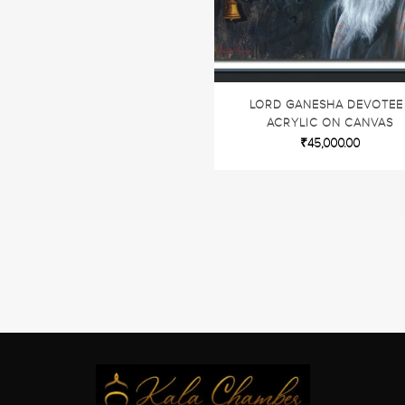
LORD GANESHA DEVOTEE 
ACRYLIC ON CANVAS
₹
45,000.00