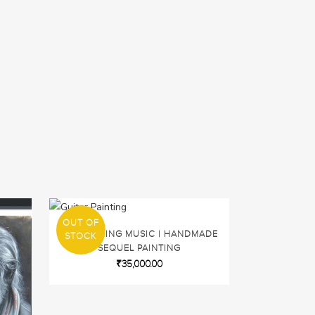
OUT OF
SPLATTERING MUSIC | HANDMADE
STOCK
SEQUEL PAINTING
₹
35,000.00