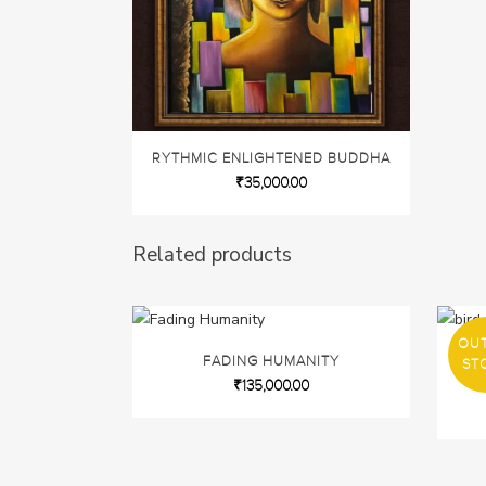
RYTHMIC ENLIGHTENED BUDDHA
₹
35,000.00
Related products
OU
FADING HUMANITY
FLU
ST
₹
135,000.00