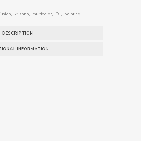
g
fusion
,
krishna
,
multicolor
,
Oil
,
painting
DESCRIPTION
TIONAL INFORMATION