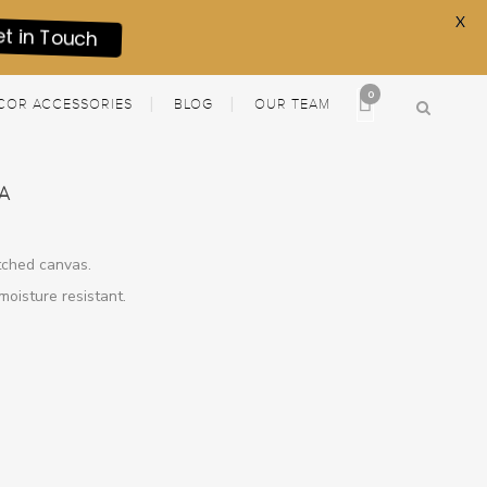
X
et in Touch
0
COR ACCESSORIES
BLOG
OUR TEAM
A
etched canvas.
moisture resistant.