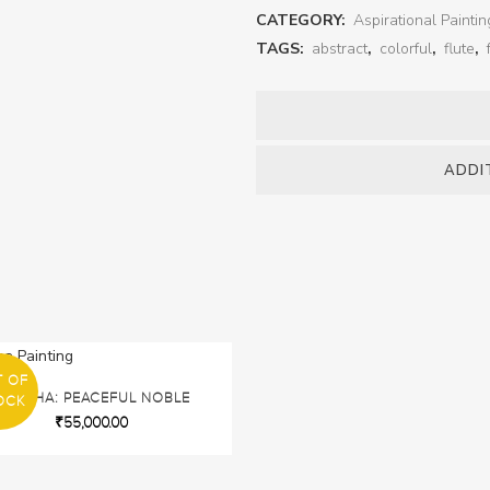
CATEGORY:
Aspirational Paintin
TAGS:
abstract
,
colorful
,
flute
,
ADDI
T OF
BUDDHA: PEACEFUL NOBLE
OCK
₹
55,000.00