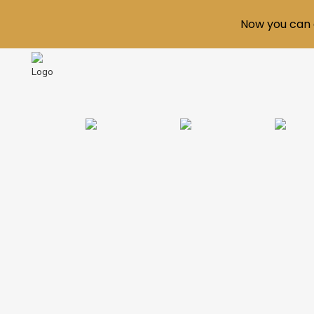
Now you can 