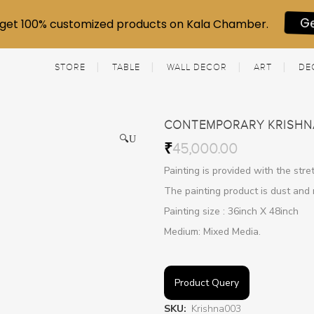
get 100% customized products on Kala Chamber.
G
STORE
TABLE
WALL DECOR
ART
DE
CONTEMPORARY KRISHN
🔍
₹
45,000.00
Painting is provided with the str
The painting product is dust and 
Painting size : 36inch X 48inch
Medium: Mixed Media.
Product Query
SKU:
Krishna003