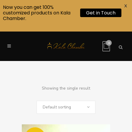
X
Now you can get 100%
customized products on Kala
Get in Touch
Chamber.
0
Showing the single result
Default sorting