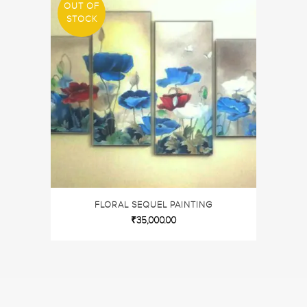
OUT OF
STOCK
FLORAL SEQUEL PAINTING
₹
35,000.00